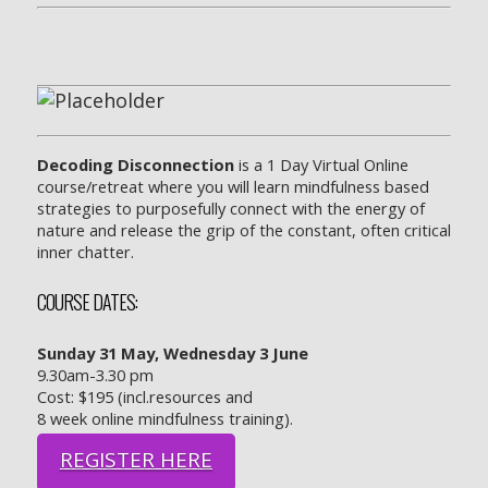
Decoding Disconnection
is a 1 Day Virtual Online
course/retreat where you will learn mindfulness based
strategies to purposefully connect with the energy of
nature and release the grip of the constant, often critical
inner chatter.
COURSE DATES:
Sunday 31 May,
Wednesday 3 June
9.30am-3.30 pm
Cost: $195 (incl.resources and
8 week online mindfulness training).
REGISTER HERE