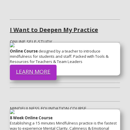
I Want to Deepen My Practice
ONLINE SELF-STUDY
Online Course
designed by a teacher to introduce
mindfulness for students and staff. Packed with Tools &
Resources for Teachers & Team Leaders
LEARN MORE
MINDFULNESS FOUNDATION COURSE
8 Week Online Course
Establishing a 15 minutes Mindfulness practice is the fastest
way to experience Mental Clarity, Calmness & Emotional