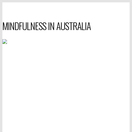
MINDFULNESS IN AUSTRALIA