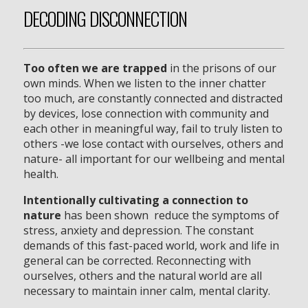
DECODING DISCONNECTION
Too often we are trapped
in the prisons of our
own minds. When we listen to the inner chatter
too much, are constantly connected and distracted
by devices, lose connection with community and
each other in meaningful way, fail to truly listen to
others -we lose contact with ourselves, others and
nature- all important for our wellbeing and mental
health.
Intentionally cultivating a connection to
nature
has been shown reduce the symptoms of
stress, anxiety and depression. The constant
demands of this fast-paced world, work and life in
general can be corrected. Reconnecting with
ourselves, others and the natural world are all
necessary to maintain inner calm, mental clarity.