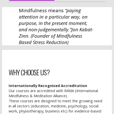
Mindfulness means
“paying
attention in a particular way, on
purpose, in the present moment,
and non-judgementally.”
Jon Kabat-
Zinn.
(Founder of Mindfulness
Based Stress Reduction)
WHY CHOOSE US?
Internationally Recognised Accreditation
Our courses are accredited with IMMA (International
Mindfulness & Meditation Alliance).
These courses are designed to meet the growing need
in all sectors (education, medicine, psychology, social
work, physiotherapy, business etc) for evidence-based