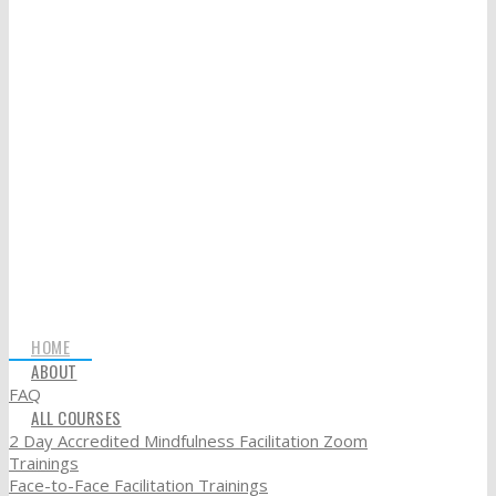
HOME
ABOUT
FAQ
ALL COURSES
2 Day Accredited Mindfulness Facilitation Zoom
Trainings
Face-to-Face Facilitation Trainings