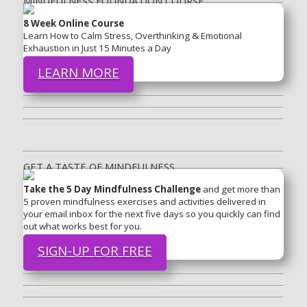
MINDFULNESS FOUNDATION COURSE
8 Week Online Course
Learn How to Calm Stress, Overthinking & Emotional
Exhaustion in Just 15 Minutes a Day
LEARN MORE
GET A TASTE OF MINDFULNESS
Take the 5 Day Mindfulness Challenge
and get more than
5 proven mindfulness exercises and activities delivered in
your email inbox for the next five days so you quickly can find
out what works best for you.
SIGN-UP FOR FREE