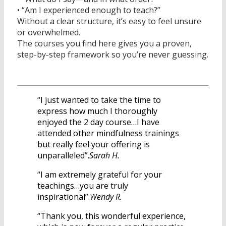
• “Am I experienced enough to teach?”
Without a clear structure, it’s easy to feel unsure
or overwhelmed.
The courses you find here gives you a proven,
step-by-step framework so you’re never guessing.
“I just wanted to take the time to
express how much I thoroughly
enjoyed the 2 day course…I have
attended other mindfulness trainings
but really feel your offering is
unparalleled”.
Sarah H.
“I am extremely grateful for your
teachings…you are truly
inspirational”.
Wendy R.
“Thank you, this wonderful experience,