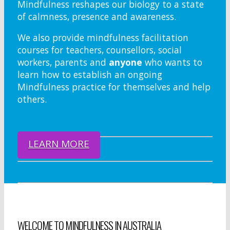
Mindfulness reshapes our biology to a state
of calmness, presence and awareness.
We also provide mindfulness facilitation
courses for teachers, counsellors, social
workers, parents and
anyone
who wants to
learn how to establish an ongoing
Mindfulness practice for themselves and help
others.
LEARN MORE
WELCOME TO MINDFULNESS IN AUSTRALIA