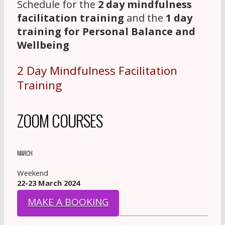
Schedule for the
2 day mindfulness
facilitation training
and the
1 day
training for Personal Balance and
Wellbeing
2 Day Mindfulness Facilitation
Training
ZOOM COURSES
MARCH
Weekend
22-23 March 2024
MAKE A BOOKING