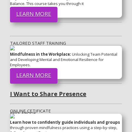
Balance. This course takes you through it
LEARN MORE
TAILORED STAFF TRAINING
Mindfulness in the Workplace:
Unlocking Team Potential
and Developing Mental and Emotional Resilience for
Employees.
LEARN MORE
I Want to Share Presence
ONLINE CETIFICATE
FREE EBOOK
Learn how to confidently guide individuals and groups
through proven mindfulness practices using a step-by-step,