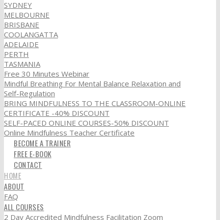
SYDNEY
MELBOURNE
BRISBANE
COOLANGATTA
ADELAIDE
PERTH
TASMANIA
Free 30 Minutes Webinar
Mindful Breathing For Mental Balance Relaxation and
Self-Regulation
BRING MINDFULNESS TO THE CLASSROOM-ONLINE
CERTIFICATE -40% DISCOUNT
SELF-PACED ONLINE COURSES-50% DISCOUNT
Online Mindfulness Teacher Certificate
BECOME A TRAINER
FREE E-BOOK
CONTACT
HOME
ABOUT
FAQ
ALL COURSES
2 Day Accredited Mindfulness Facilitation Zoom