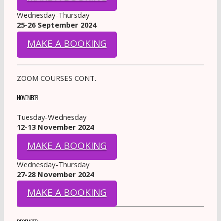
Wednesday-Thursday
25-26 September 2024
MAKE A BOOKING
ZOOM COURSES CONT.
NOVEMBER
Tuesday-Wednesday
12-13 November 2024
MAKE A BOOKING
Wednesday-Thursday
27-28 November 2024
MAKE A BOOKING