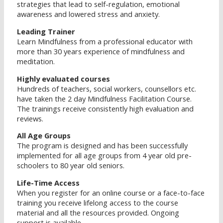
strategies that lead to self-regulation, emotional
awareness and lowered stress and anxiety.
Leading Trainer
Learn Mindfulness from a professional educator with
more than 30 years experience of mindfulness and
meditation.
Highly evaluated courses
Hundreds of teachers, social workers, counsellors etc.
have taken the 2 day Mindfulness Facilitation Course.
The trainings receive consistently high evaluation and
reviews.
All Age Groups
The program is designed and has been successfully
implemented for all age groups from 4 year old pre-
schoolers to 80 year old seniors.
Life-Time Access
When you register for an online course or a face-to-face
training you receive lifelong access to the course
material and all the resources provided. Ongoing
support is available.