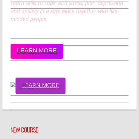
Learn skills to cope with stress, fear, depression
and anxiety in a safe place together with like-
minded people.
LEARN MORE
LEARN MORE
NEW COURSE