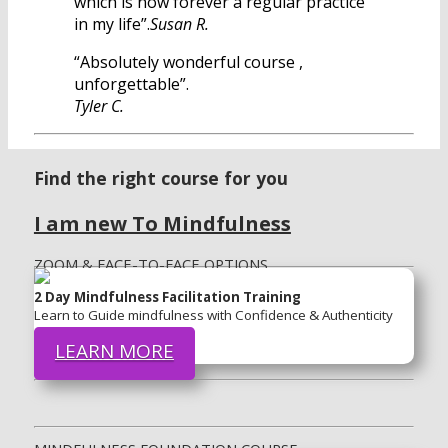
which is now forever a regular practice
in my life”.
Susan R.
“Absolutely wonderful course ,
unforgettable”.
Tyler C.
Find the right course for you
I am new To Mindfulness
ZOOM & FACE-TO-FACE OPTIONS
2 Day Mindfulness Facilitation Training
Learn to Guide mindfulness with Confidence & Authenticity
LEARN MORE