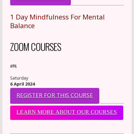
1 Day Mindfulness For Mental
Balance
ZOOM COURSES
APRIL
Saturday
6 April 2024
REGISTER FOR THIS COURSE
LEARN MORE ABOUT OUR COURSES