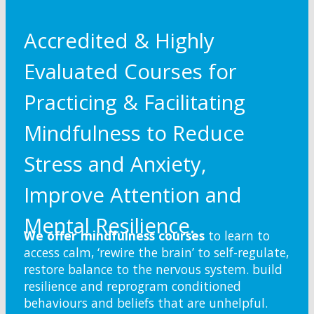
Accredited & Highly
Evaluated Courses for
Practicing & Facilitating
Mindfulness to Reduce
Stress and Anxiety,
Improve Attention and
Mental Resilience.
We offer mindfulness courses
to learn to
access calm, ‘rewire the brain’ to self-regulate,
restore balance to the nervous system. build
resilience and reprogram conditioned
behaviours and beliefs that are unhelpful.