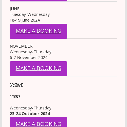
JUNE
Tuesday-Wednesday
18-19 June 2024
MAKE A BOOKING
NOVEMBER
Wednesday-Thursday
6-7 November 2024
MAKE A BOOKING
BRISBANE
OCTOBER
Wednesday-Thursday
23-24 October 2024
MAKE A BOOKING