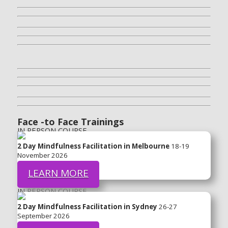
Face -to Face Trainings
IN PERSON COURSE
2 Day Mindfulness Facilitation in Melbourne
18-19
November 2026
LEARN MORE
IN PERSON COURSE
2 Day Mindfulness Facilitation in Sydney
26-27
September 2026