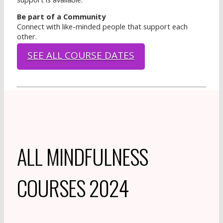
Be part of a Community
Connect with like-minded people that support each
other.
SEE ALL COURSE DATES
ALL MINDFULNESS
COURSES 2024