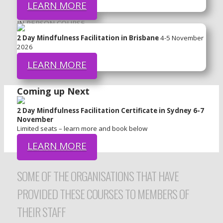
LEARN MORE
IN PERSON COURSE
2 Day Mindfulness Facilitation in Brisbane
4-5 November
2026
LEARN MORE
Coming up Next
2 Day Mindfulness Facilitation Certificate in Sydney 6-7
November
Limited seats – learn more and book below
LEARN MORE
SOME OF THE ORGANISATIONS THAT HAVE
PROVIDED THESE COURSES TO MEMBERS OF
THEIR STAFF