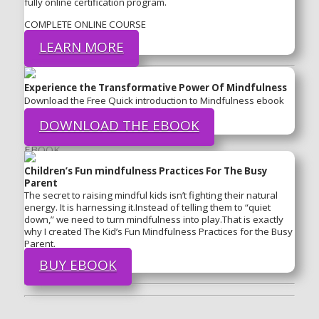
fully online certification program.
COMPLETE ONLINE COURSE
LEARN MORE
Experience the Transformative Power Of Mindfulness
Download the Free Quick introduction to Mindfulness ebook
DOWNLOAD THE EBOOK
EBOOK
Children’s Fun mindfulness Practices For The Busy
Parent
The secret to raising mindful kids isn’t fighting their natural
energy. It is harnessing it.Instead of telling them to “quiet
down,” we need to turn mindfulness into play.That is exactly
why I created The Kid’s Fun Mindfulness Practices for the Busy
Parent.
BUY EBOOK