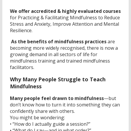
We offer accredited & highly evaluated courses
for Practicing & Facilitating Mindfulness to Reduce
Stress and Anxiety, Improve Attention and Mental
Resilience.
As the benefits of mindfulness practices
are
becoming more widely recognised, there is now a
growing demand in all sectors of life for
mindfulness training and trained mindfulness
facilitators.
Why Many People Struggle to Teach
Mindfulness
Many people feel drawn to mindfulness
—but
don’t know how to turn it into something they can
confidently share with others.
You might be wondering:
• “How do I actually guide a session?”
• “What do I say—and in what order?”