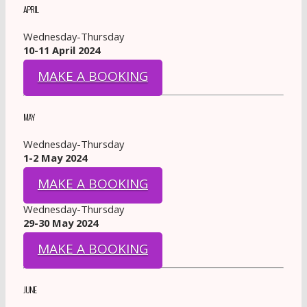
APRIL
Wednesday-Thursday
10-11 April 2024
MAKE A BOOKING
MAY
Wednesday-Thursday
1-2 May 2024
MAKE A BOOKING
Wednesday-Thursday
29-30 May 2024
MAKE A BOOKING
JUNE