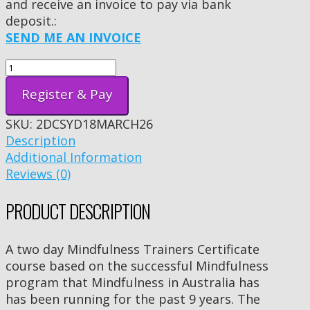
and receive an invoice to pay via bank
deposit.:
SEND ME AN INVOICE
Register & Pay
SKU:
2DCSYD18MARCH26
Description
Additional Information
Reviews (0)
PRODUCT DESCRIPTION
A two day Mindfulness Trainers Certificate
course based on the successful Mindfulness
program that Mindfulness in Australia has
has been running for the past 9 years. The