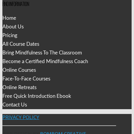
FIND INFORMATION
Home
About Us
Pricing
All Course Dates
Bring Mindfulness To The Classroom
Become a Certified Mindfulness Coach
Online Courses
Face-To-Face Courses
Online Retreats
Free Quick Introduction Ebook
Contact Us
PRIVACY POLICY