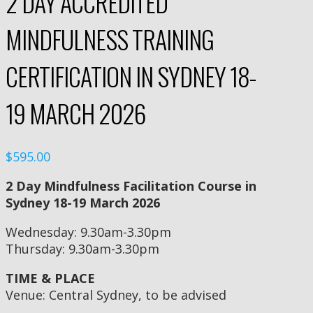
2 DAY ACCREDITED
MINDFULNESS TRAINING
CERTIFICATION IN SYDNEY 18-
19 MARCH 2026
$595.00
2 Day Mindfulness Facilitation Course in
Sydney 18-19 March 2026
Wednesday: 9.30am-3.30pm
Thursday: 9.30am-3.30pm
TIME & PLACE
Venue: Central Sydney, to be advised