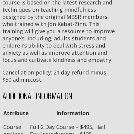
course is based on the latest research and
techniques on teaching mindfulness
designed by the original MBSR members
who trained with Jon Kabat-Zinn. This
training will give you a resource to improve
anyone’s, including, adults students and
children’s ability to deal with stress and
anxiety as well as improve attention and
focus and cultivate kindness and empathy.
Cancellation policy: 21 day refund minus
$50 admin.cost.
ADDITIONAL INFORMATION
Attribute
Information
Course
Full 2 Day Course – $495, Half
options
Day Introductory – $125