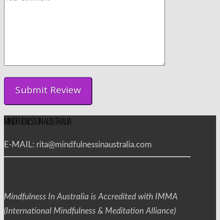
MINDFULNESS IN AUSTRALIA
E-MAIL: rita@mindfulnessinaustralia.com
Mindfulness In Australia is Accredited with IMMA
(International Mindfulness & Meditation Alliance)