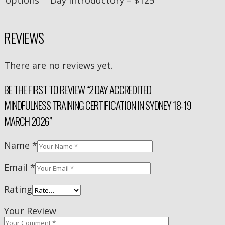
REVIEWS
There are no reviews yet.
BE THE FIRST TO REVIEW “2 DAY ACCREDITED
MINDFULNESS TRAINING CERTIFICATION IN SYDNEY 18-19
MARCH 2026”
Name
*
Email
*
Rating
Your Review