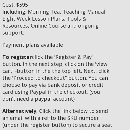
Cost: $595
Including: Morning Tea, Teaching Manual,
Eight Week Lesson Plans, Tools &
Resources, Online Course and ongoing
support.
Payment plans available
To register
click the 'Register & Pay'
button. In the next step; click on the 'view
cart' -button in the the top left. Next, click
the 'Proceed to checkout” button. You can
choose to pay via bank deposit or credit
card using Paypal in the checkout. (you
don't need a paypal account)
Alternatively
, Click the link below to send
an email with a ref to the SKU number
(under the register button) to secure a seat