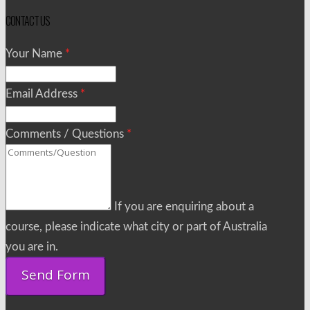
CONTACT US
Your Name
*
Email Address
*
Comments / Questions
*
If you are enquiring about a
course, please indicate what city or part of Australia
you are in.