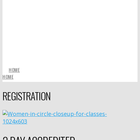
HOME
HOME
REGISTRATION