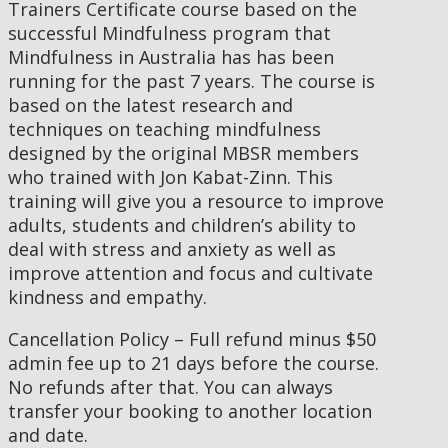
Trainers Certificate course based on the
successful Mindfulness program that
Mindfulness in Australia has has been
running for the past 7 years. The course is
based on the latest research and
techniques on teaching mindfulness
designed by the original MBSR members
who trained with Jon Kabat-Zinn. This
training will give you a resource to improve
adults, students and children’s ability to
deal with stress and anxiety as well as
improve attention and focus and cultivate
kindness and empathy.
Cancellation Policy – Full refund minus $50
admin fee up to 21 days before the course.
No refunds after that. You can always
transfer your booking to another location
and date.