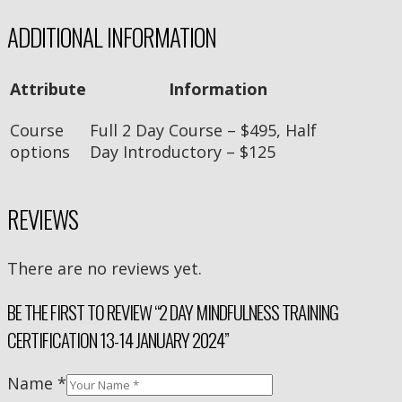
ADDITIONAL INFORMATION
Attribute
Information
Course
Full 2 Day Course – $495, Half
options
Day Introductory – $125
REVIEWS
There are no reviews yet.
BE THE FIRST TO REVIEW “2 DAY MINDFULNESS TRAINING
CERTIFICATION 13-14 JANUARY 2024”
Name
*