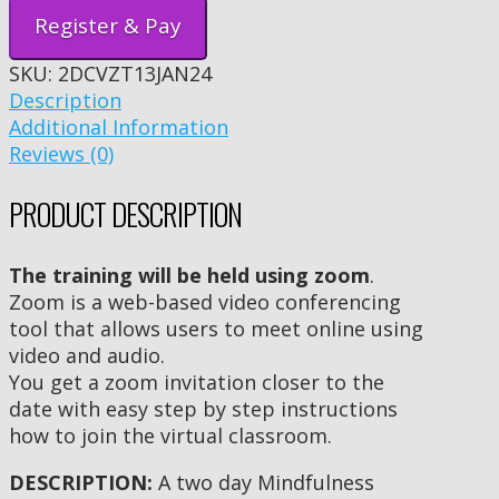
Register & Pay
SKU:
2DCVZT13JAN24
Description
Additional Information
Reviews (0)
PRODUCT DESCRIPTION
The training will be held using zoom
.
Zoom is a web-based video conferencing
tool that allows users to meet online using
video and audio.
You get a zoom invitation closer to the
date with easy step by step instructions
how to join the virtual classroom.
DESCRIPTION:
A two day Mindfulness