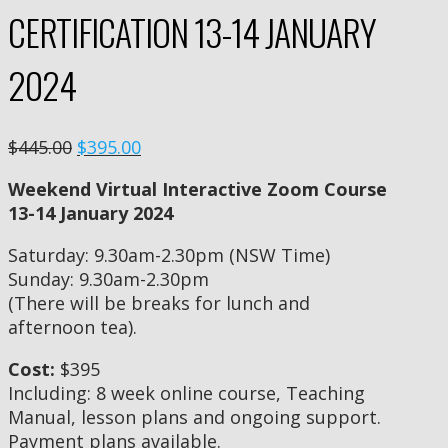
CERTIFICATION 13-14 JANUARY
2024
$445.00
$395.00
Weekend Virtual Interactive Zoom Course
13-14 January 2024
Saturday: 9.30am-2.30pm (NSW Time)
Sunday: 9.30am-2.30pm
(There will be breaks for lunch and
afternoon tea).
Cost:
$395
Including: 8 week online course, Teaching
Manual, lesson plans and ongoing support.
Payment plans available.