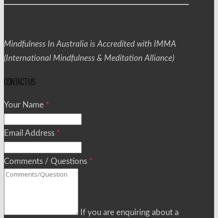
Mindfulness In Australia is Accredited with IMMA
(International Mindfulness & Meditation Alliance)
CONTACT US
Your Name
*
Email Address
*
Comments / Questions
*
If you are enquiring about a