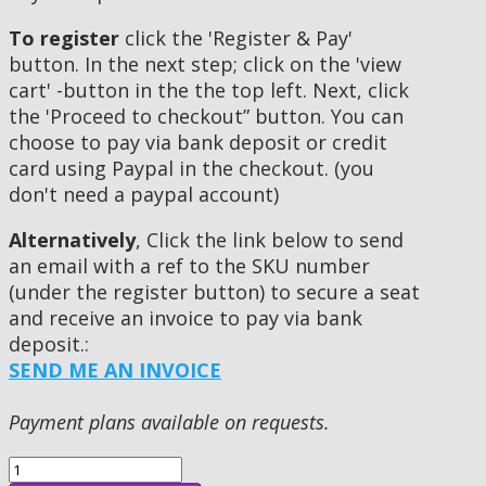
To register
click the 'Register & Pay'
button. In the next step; click on the 'view
cart' -button in the the top left. Next, click
the 'Proceed to checkout” button. You can
choose to pay via bank deposit or credit
card using Paypal in the checkout. (you
don't need a paypal account)
Alternatively
, Click the link below to send
an email with a ref to the SKU number
(under the register button) to secure a seat
and receive an invoice to pay via bank
deposit.:
SEND ME AN INVOICE
Payment plans available on requests.