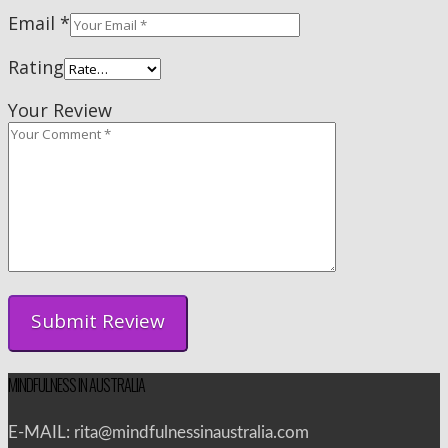
Email
*
Rating
Your Review
MINDFULNESS IN AUSTRALIA
E-MAIL: rita@mindfulnessinaustralia.com