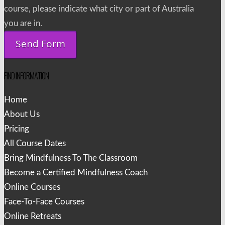
course, please indicate what city or part of Australia
you are in.
FIND INFORMATION
Home
About Us
Pricing
All Course Dates
Bring Mindfulness To The Classroom
Become a Certified Mindfulness Coach
Online Courses
Face-To-Face Courses
Online Retreats