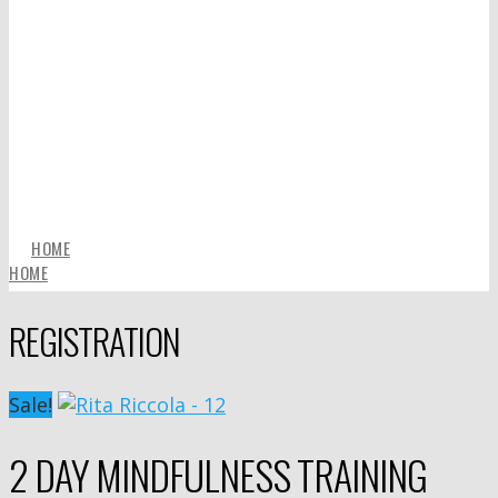
HOME
HOME
REGISTRATION
Sale!
2 DAY MINDFULNESS TRAINING