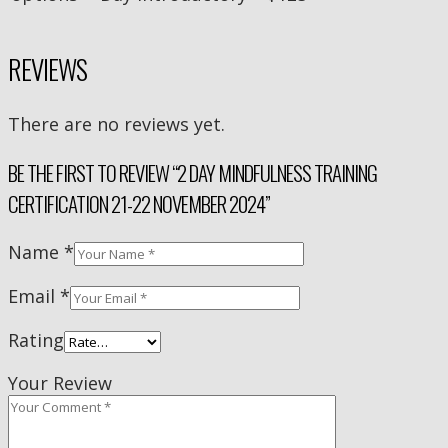
REVIEWS
There are no reviews yet.
BE THE FIRST TO REVIEW “2 DAY MINDFULNESS TRAINING
CERTIFICATION 21-22 NOVEMBER 2024”
Name
*
Email
*
Rating
Your Review