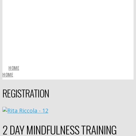
HOME
HOME
REGISTRATION
2 DAY MINDFULNESS TRAINING