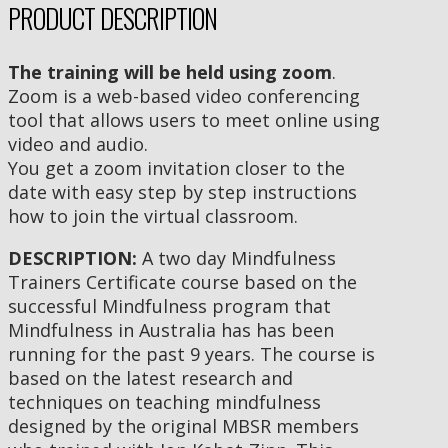
PRODUCT DESCRIPTION
The training will be held using zoom
.
Zoom is a web-based video conferencing
tool that allows users to meet online using
video and audio.
You get a zoom invitation closer to the
date with easy step by step instructions
how to join the virtual classroom.
DESCRIPTION:
A two day Mindfulness
Trainers Certificate course based on the
successful Mindfulness program that
Mindfulness in Australia has has been
running for the past 9 years. The course is
based on the latest research and
techniques on teaching mindfulness
designed by the original MBSR members