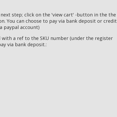
 next step; click on the 'view cart' -button in the the
ton. You can choose to pay via bank deposit or credit
 a paypal account)
il with a ref to the SKU number (under the register
pay via bank deposit.: