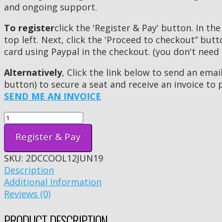
and ongoing support.
To register
click the 'Register & Pay' button. In the
top left. Next, click the 'Proceed to checkout” but
card using Paypal in the checkout. (you don't need
Alternatively
, Click the link below to send an ema
button) to secure a seat and receive an invoice to 
SEND ME AN INVOICE
Register & Pay
SKU:
2DCCOOL12JUN19
Description
Additional Information
Reviews (0)
PRODUCT DESCRIPTION