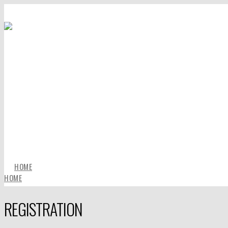
HOME
HOME
REGISTRATION