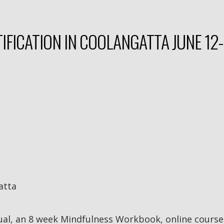
IFICATION IN COOLANGATTA JUNE 12-
atta
ual, an 8 week Mindfulness Workbook, online course