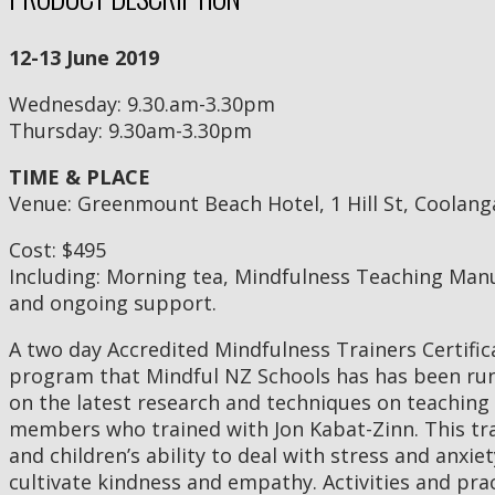
12-13 June 2019
Wednesday: 9.30.am-3.30pm
Thursday: 9.30am-3.30pm
TIME & PLACE
Venue: Greenmount Beach Hotel, 1 Hill St, Coolang
Cost: $495
Including: Morning tea, Mindfulness Teaching Man
and ongoing support.
A two day Accredited Mindfulness Trainers Certifi
program that Mindful NZ Schools has has been runn
on the latest research and techniques on teaching
members who trained with Jon Kabat-Zinn. This tra
and children’s ability to deal with stress and anxi
cultivate kindness and empathy. Activities and pra