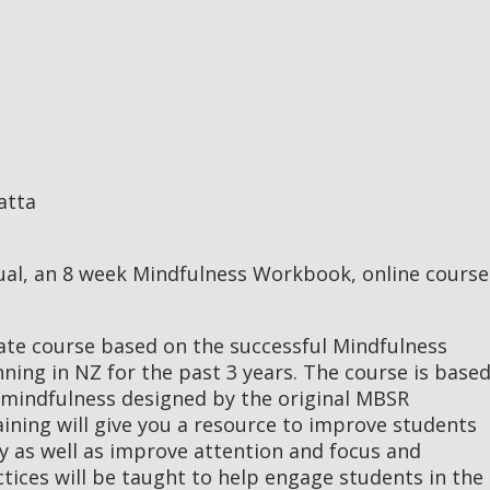
atta
ual, an 8 week Mindfulness Workbook, online course
cate course based on the successful Mindfulness
ing in NZ for the past 3 years. The course is base
 mindfulness designed by the original MBSR
ining will give you a resource to improve students
ety as well as improve attention and focus and
ctices will be taught to help engage students in the