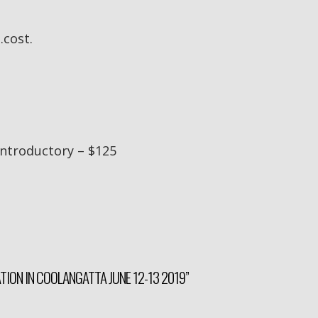
.cost.
 Introductory – $125
ATION IN COOLANGATTA JUNE 12-13 2019”