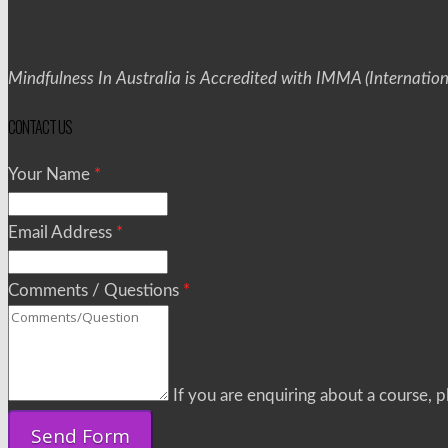
Mindfulness In Australia is Accredited with IMMA (Internatio
CONTACT US
Your Name
*
Email Address
*
Comments / Questions
*
If you are enquiring about a course, pl