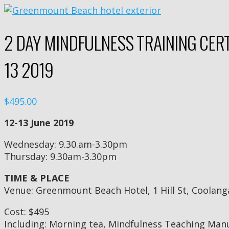
2 DAY MINDFULNESS TRAINING CERT
13 2019
$495.00
12-13 June 2019
Wednesday: 9.30.am-3.30pm
Thursday: 9.30am-3.30pm
TIME & PLACE
Venue: Greenmount Beach Hotel, 1 Hill St, Coolang
Cost: $495
Including: Morning tea, Mindfulness Teaching Man