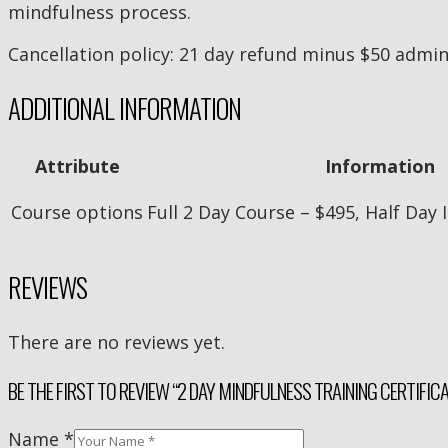
mindfulness process.
Cancellation policy: 21 day refund minus $50 admin
ADDITIONAL INFORMATION
Attribute
Information
Course options
Full 2 Day Course – $495, Half Day
REVIEWS
There are no reviews yet.
BE THE FIRST TO REVIEW “2 DAY MINDFULNESS TRAINING CERTIFIC
Name
*