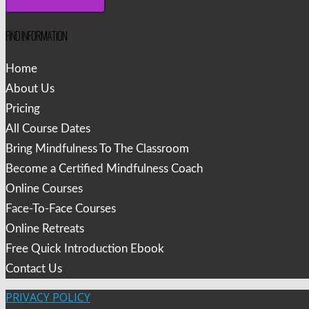
FIND INFORMATION
Home
About Us
Pricing
All Course Dates
Bring Mindfulness To The Classroom
Become a Certified Mindfulness Coach
Online Courses
Face-To-Face Courses
Online Retreats
Free Quick Introduction Ebook
Contact Us
PRIVACY POLICY