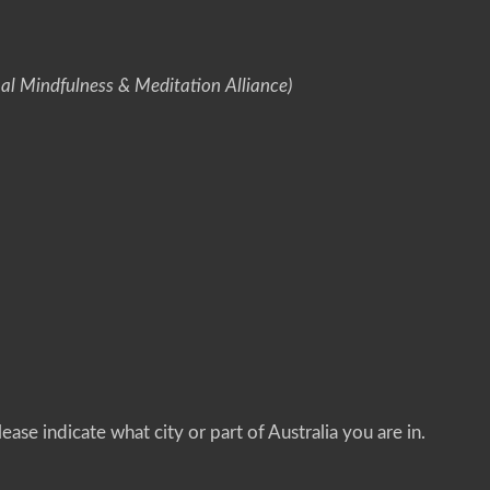
nal Mindfulness & Meditation Alliance)
ease indicate what city or part of Australia you are in.