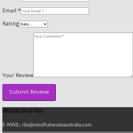
Email
*
Rating
Your Review
MINDFULNESS IN AUSTRALIA
E-MAIL: rita@mindfulnessinaustralia.com